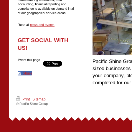
accounting, financial reporting and
compliance is available on demand in all
of our geographical service areas.
Read all
news and events
.
GET SOCIAL WITH
US!
Tweet this page
Pacific Shine Gr
sized businesses 
Share
your company, ple
completed for ou
Print
Sitemap
|
© Pacific Shine Group