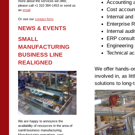
Accounting a
more about the services we offer,
please call +1 310 384-1453 or send us
Cost account
an
email
.
Internal and 
Or use our
contact form
.
Enterprise R
NEWS & EVENTS
Internal audi
ERP consult
SMALL
Engineering 
MANUFACTURING
Technical ac
BUSINESS LINE
REALIGNED
We offer hands-on
involved in, as li
solutions to long-
We are happy to announce the
availability of resources in the area of
samll business manufacturing.
Manufacturing operations, cost